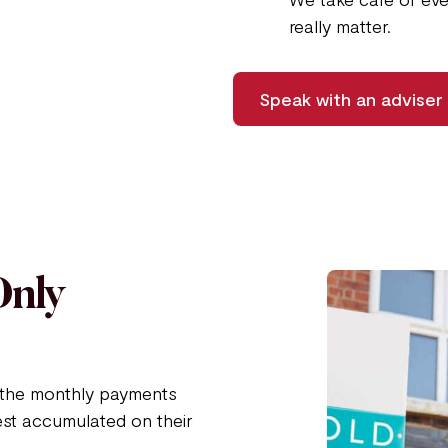
really matter.
Speak with an adviser
Only
n the monthly payments
est accumulated on their