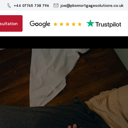
+44 07765 738 796
joe@pbsmortgagesolutions.co.uk
sultation