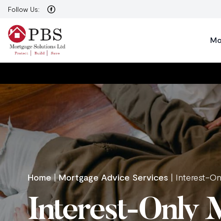
Follow Us:
Mo
Home
|
Mortgage Advice Services
|
Interest-O
Interest-Only