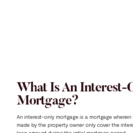
What Is An Interest-
Mortgage?
An interest-only mortgage is a mortgage wherei
made by the property owner only cover the inter
loan amount during the initial mortgage period.