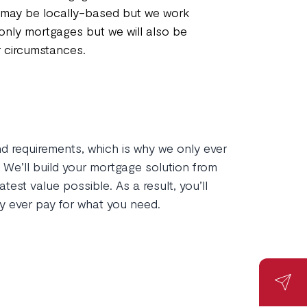
e may be locally-based but we work
-only mortgages but we will also be
r circumstances.
and requirements, which is why we only ever
We’ll build your mortgage solution from
test value possible. As a result, you’ll
y ever pay for what you need.