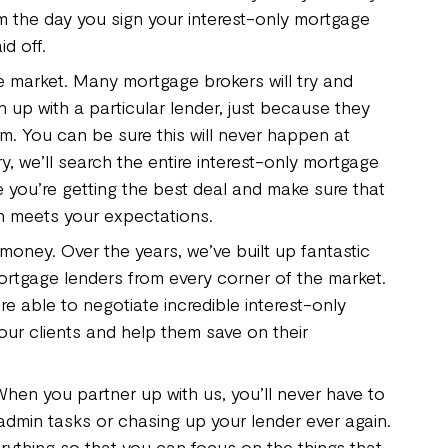
om the day you sign your interest-only mortgage
aid off.
 market. Many mortgage brokers will try and
 up with a particular lender, just because they
em. You can be sure this will never happen at
, we’ll search the entire interest-only mortgage
 you’re getting the best deal and make sure that
n meets your expectations.
money. Over the years, we’ve built up fantastic
mortgage lenders from every corner of the market.
re able to negotiate incredible interest-only
our clients and help them save on their
 When you partner up with us, you’ll never have to
dmin tasks or chasing up your lender ever again.
rything so that you can focus on the things that