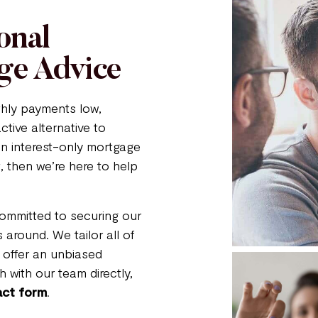
onal
ge Advice
thly payments low,
ctive alternative to
 an interest-only mortgage
, then we’re here to help
committed to securing our
 around. We tailor all of
 offer an unbiased
 with our team directly,
act form
.