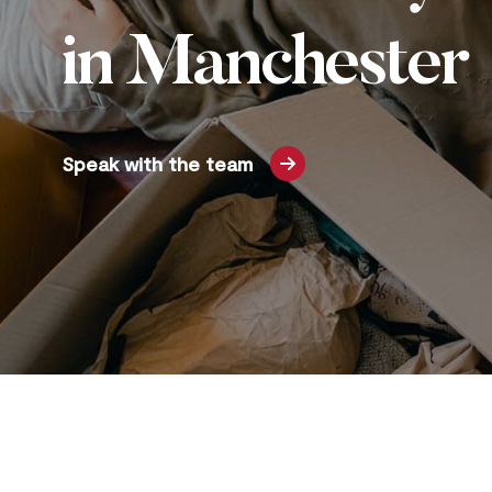
in Manchester
Speak with the team