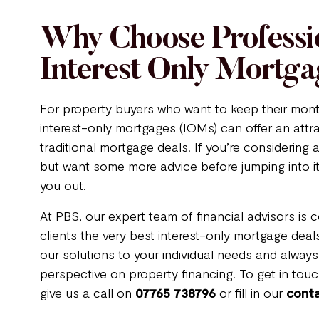
Why Choose Professi
Interest Only Mortga
For property buyers who want to keep their mon
interest-only mortgages (IOMs) can offer an attra
traditional mortgage deals. If you’re considering
but want some more advice before jumping into it
you out.
At PBS, our expert team of financial advisors is 
clients the very best interest-only mortgage deals
our solutions to your individual needs and always
perspective on property financing. To get in touch
give us a call on
07765 738796
or fill in our
cont