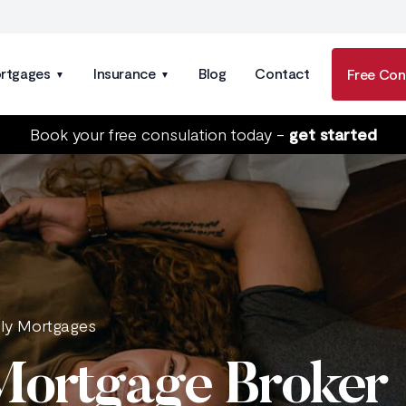
rtgages
Insurance
Blog
Contact
Free Con
Book your free consulation today -
get started
nly Mortgages
 Mortgage Broker