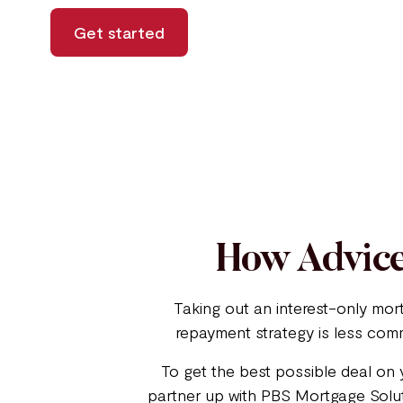
Get started
How Advice
Taking out an interest-only mor
repayment strategy is less comm
To get the best possible deal on 
partner up with PBS Mortgage Soluti