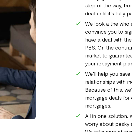
step of the way, fr
deal until it’s fully p
We look a the whole
convince you to sign
have a deal with th
PBS. On the contrary
market to guarantee
your repayment pla
We’ll help you save 
relationships with 
Because of this, we’
mortgage deals for 
mortgages.
All in one solution.
worry about pesky a
We take care of eve