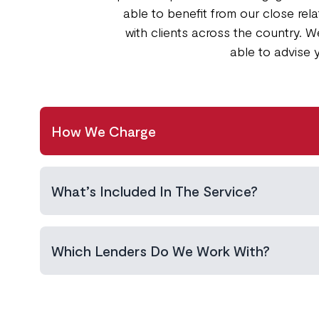
able to benefit from our close re
with clients across the country. W
able to advise 
How We Charge
What’s Included In The Service?
Which Lenders Do We Work With?