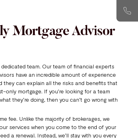
nly Mortgage Advisor
dedicated team. Our team of financial experts
visors have an incredible amount of experience
d they can explain all the risks and benefits that
st-only mortgage. If you’re looking for a team
what they’re doing, then you can’t go wrong with
me fee. Unlike the majority of brokerages, we
 our services when you come to the end of your
ed a renewal. Instead, we’ll stay with you every