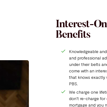
Interest-O
Benefits
Knowledgeable and 
and professional ad
under their belts an
come with an intere
that knows exactly 
PBS.
We charge one lifeti
don’t re-charge for
mortgage and you ne