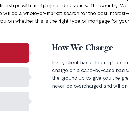
lationships with mortgage lenders across the country. W
e will do a whole-of-market search for the best interest
you on whether this is the right type of mortgage for you
How We Charge
Every client has different goals 
charge on a case-by-case basis. 
the ground up to give you the grea
never be overcharged and will onl