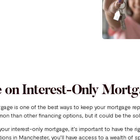
 on Interest-Only Mort
tgage is one of the best ways to keep your mortgage rep
on than other financing options, but it could be the sol
your interest-only mortgage, it’s important to have the r
ons in Manchester, you’ll have access to a wealth of sp