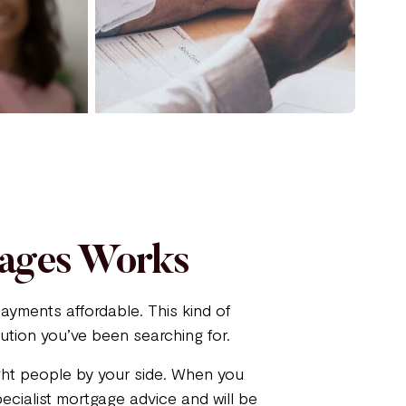
gages Works
ayments affordable. This kind of
ution you’ve been searching for.
ight people by your side. When you
ecialist mortgage advice and will be