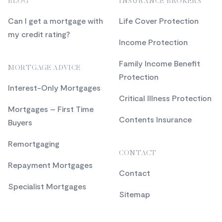
BLOG
INSURANCE BROKERS
Can I get a mortgage with
Life Cover Protection
my credit rating?
Income Protection
Family Income Benefit
MORTGAGE ADVICE
Protection
Interest-Only Mortgages
Critical Illness Protection
Mortgages – First Time
Contents Insurance
Buyers
Remortgaging
CONTACT
Repayment Mortgages
Contact
Specialist Mortgages
Sitemap