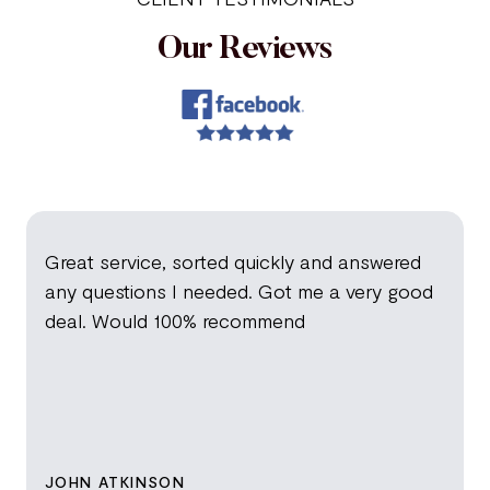
Our Reviews
Great service, sorted quickly and answered
any questions I needed. Got me a very good
deal. Would 100% recommend
JOHN ATKINSON