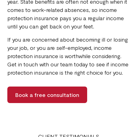
year. State benefits are often not enough when it
comes to work-related absences, so income
protection insurance pays you a regular income
until you can get back on your feet.
If you are concerned about becoming ill or losing
your job, or you are self-employed, income
protection insurance is worthwhile considering.
Get in touch with our team today to see if income
protection insurance is the right choice for you.
Book a free consultation
CLIENT TESTIMONIALS