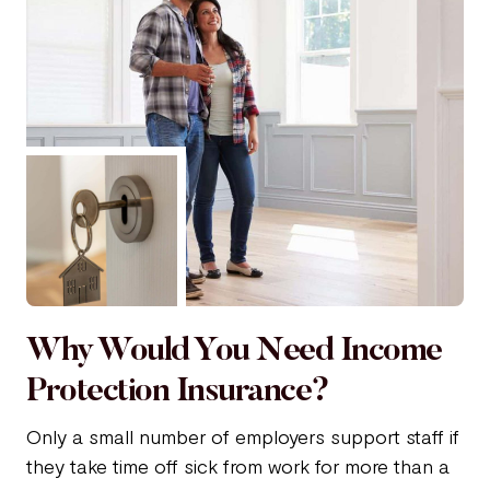
Why Would You Need Income
Protection Insurance?
Only a small number of employers support staff if
they take time off sick from work for more than a