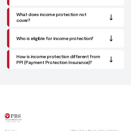
What does income protection not
cover?
Who is eligible for income protection?
How is income protection different from
PPI (Payment Protection Insurance)?
Footer