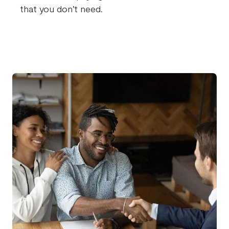
that you don’t need.