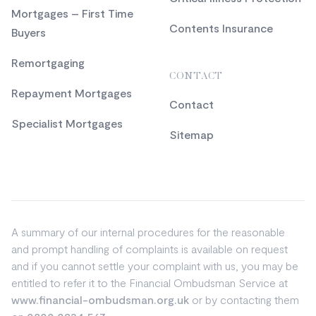
Mortgages – First Time
Contents Insurance
Buyers
Remortgaging
CONTACT
Repayment Mortgages
Contact
Specialist Mortgages
Sitemap
A summary of our internal procedures for the reasonable
and prompt handling of complaints is available on request
and if you cannot settle your complaint with us, you may be
entitled to refer it to the Financial Ombudsman Service at
www.financial-ombudsman.org.uk
or by contacting them