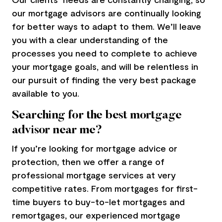
our
mortgage advisors
are continually looking
for better ways to adapt to them. We’ll leave
you with a clear understanding of the
processes you need to complete to achieve
your mortgage goals, and will be relentless in
our pursuit of finding the very best package
available to you.
Searching for the best mortgage
advisor near me?
If you’re looking for mortgage advice or
protection, then we offer a range of
professional mortgage services at very
competitive rates. From mortgages for first-
time buyers to buy-to-let mortgages and
remortgages, our experienced
mortgage