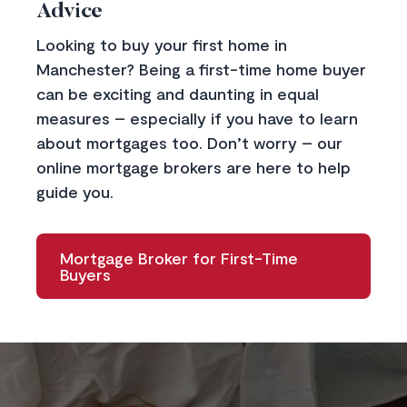
Advice
Looking to buy your first home in
Manchester? Being a first-time home buyer
can be exciting and daunting in equal
measures – especially if you have to learn
about mortgages too. Don’t worry –
our
online mortgage broker
s are here to help
guide you.
Mortgage Broker for First-Time
Buyers