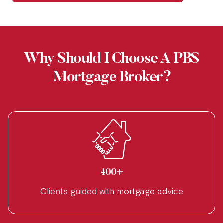
Why Should I Choose A PBS
Mortgage Broker?
400+
Clients guided with mortgage advice