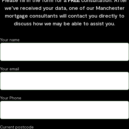
Please fill in the form for a
FREE
consultation. After
we’ve received your data, one of our Manchester
mortgage consultants will contact you directly to
discuss how we may be able to assist you.
Your name
Your email
Your Phone
Current postcode