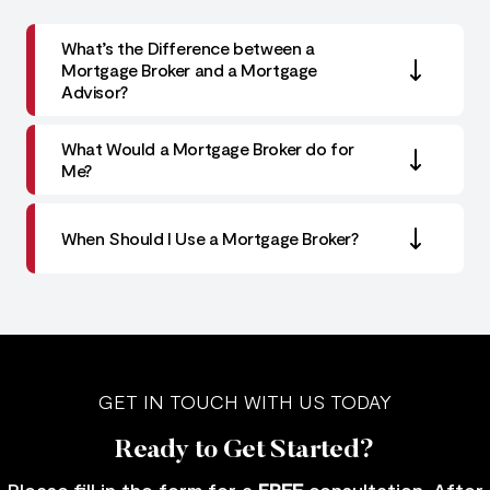
What’s the Difference between a
Mortgage Broker and a Mortgage
Advisor?
What Would a Mortgage Broker do for
Me?
When Should I Use a Mortgage Broker?
GET IN TOUCH WITH US TODAY
Ready to Get Started?