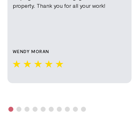
property. Thank you for all your work!
WENDY MORAN