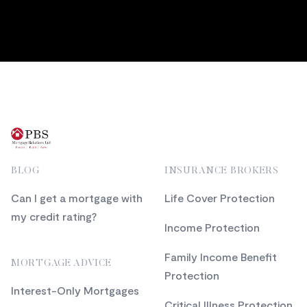
Footer
BLOG
INSURANCE BROKERS
Can I get a mortgage with
Life Cover Protection
my credit rating?
Income Protection
Family Income Benefit
MORTGAGE ADVICE
Protection
Interest-Only Mortgages
Critical Illness Protection