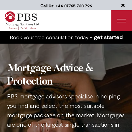
×
Call Us: +44 07765 738 796
Book your free consulation today -
get started
Mortgage Advice &
Protection
PBS mortgage advisors specialise in helping
you find and select the most suitable
mortgage package on the market. Mortgages
are one of the largest single transactions in