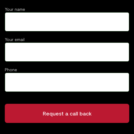
Your name
Your email
Phone