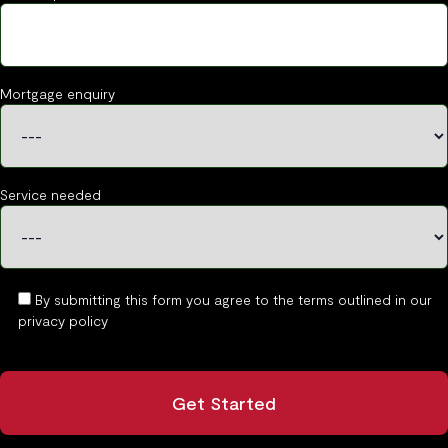
Mortgage enquiry
Service needed
By submitting this form you agree to the terms outlined in our
privacy policy