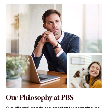
Our Philosophy at PBS
Our clients’ needs are constantly changing, so