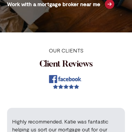
Work with a mortgage broker near me
OUR CLIENTS
Client Reviews
Highly recommended. Katie was fantastic
helping us sort our mortgage out for our