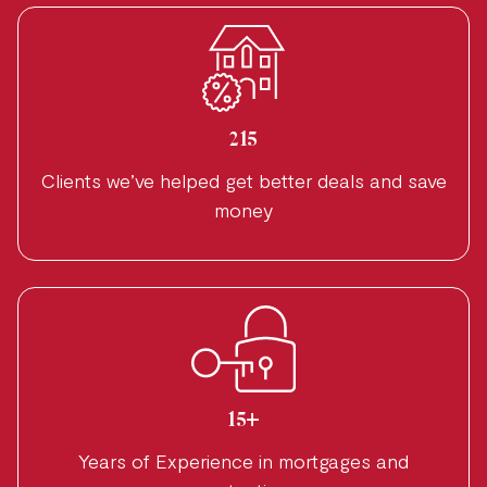
215
Clients we’ve helped get better deals and save
money
15+
Years of Experience in mortgages and