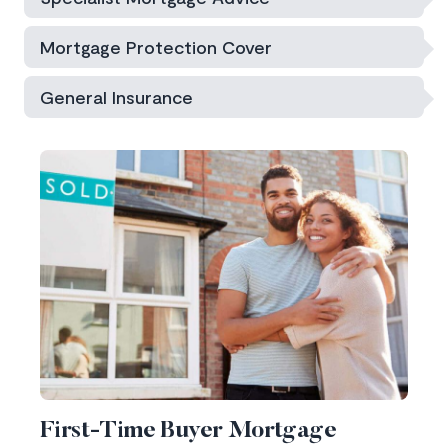
Mortgage Protection Cover
General Insurance
First-Time Buyer Mortgage