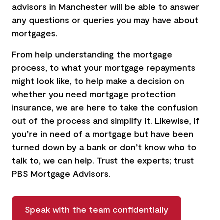
advisors in Manchester
will be able to answer
any questions or queries you may have about
mortgages.
From help understanding the mortgage
process, to what your mortgage repayments
might look like, to help make a decision on
whether you need mortgage protection
insurance, we are here to take the confusion
out of the process and simplify it. Likewise, if
you’re in need of a mortgage but have been
turned down by a bank or don’t know who to
talk to, we can help. Trust the experts; trust
PBS Mortgage Advisors.
Speak with the team confidentially