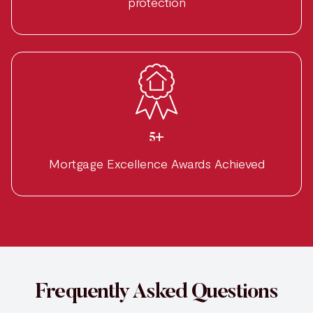
protection
5+
Mortgage Excellence Awards Achieved
Frequently Asked Questions