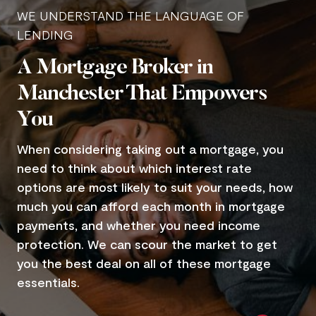
WE UNDERSTAND THE LANGUAGE OF
LENDING
A Mortgage Broker in
Manchester That Empowers
You
When considering taking out a mortgage, you
need to think about which interest rate
options are most likely to suit your needs, how
much you can afford each month in mortgage
payments, and whether you need income
protection. We can scour the market to get
you the best deal on all of these mortgage
essentials.