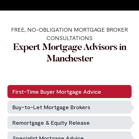
FREE, NO-OBLIGATION MORTGAGE BROKER
CONSULTATIONS
Expert Mortgage Advisors in
Manchester
First-Time Buyer Mortgage Advice
Buy-to-Let Mortgage Brokers
Remortgage & Equity Release
Specialist Mortgage Advice