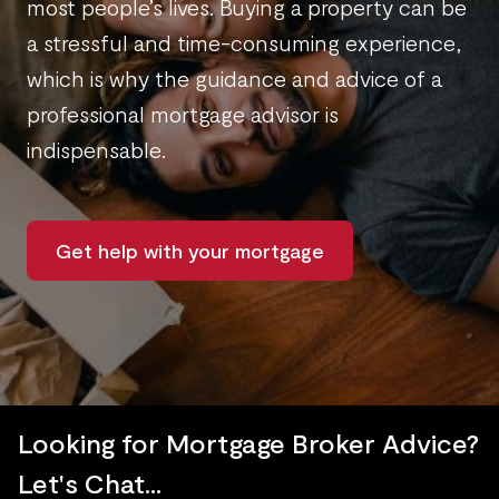
most people’s lives. Buying a property can be
a stressful and time-consuming experience,
which is why the guidance and advice of a
professional mortgage advisor is
indispensable.
Get help with your mortgage
Looking for Mortgage Broker Advice?
Let's Chat...